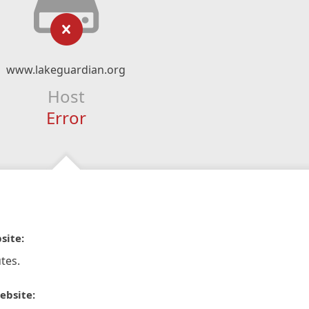
www.lakeguardian.org
Host
Error
site:
tes.
ebsite: