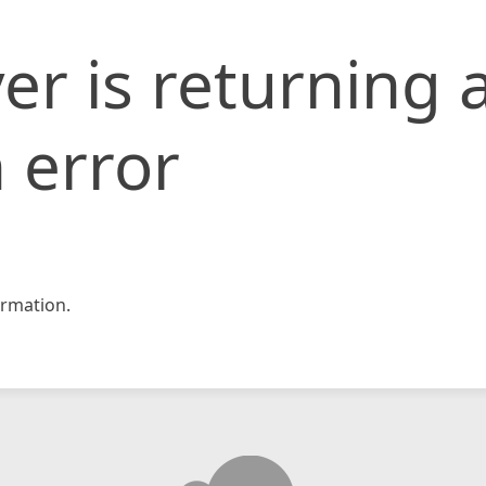
er is returning 
 error
rmation.